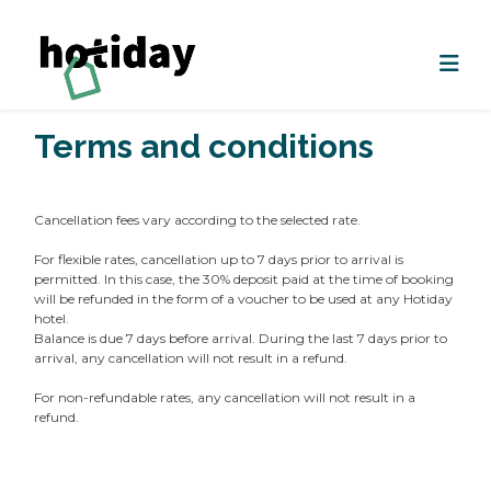
Terms and conditions
Cancellation fees vary according to the selected rate.
For flexible rates, cancellation up to 7 days prior to arrival is
permitted. In this case, the 30% deposit paid at the time of booking
will be refunded in the form of a voucher to be used at any Hotiday
hotel.
Balance is due 7 days before arrival. During the last 7 days prior to
arrival, any cancellation will not result in a refund.
For non-refundable rates, any cancellation will not result in a
refund.