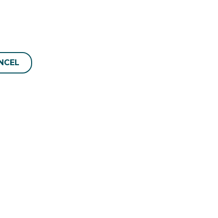
NCEL
Manage Reservation
6038
Terms and conditions
Privacy Policy