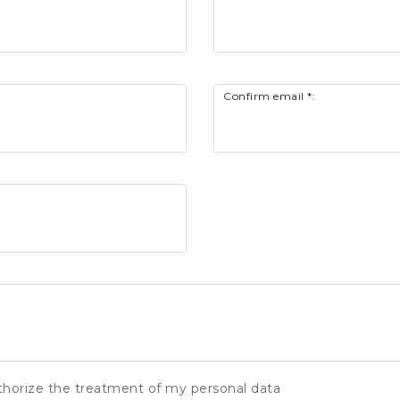
Confirm email *:
thorize the treatment of my personal data