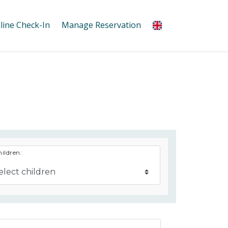
line Check-In
Manage Reservation
ildren: