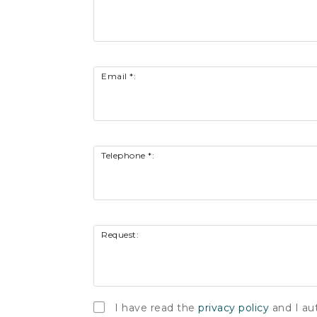
Email *:
Telephone *:
Request:
I have read the
privacy policy
and I au