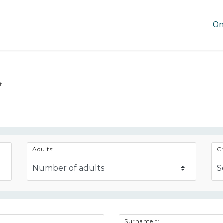
On
t.
Adults:
Ch
Surname *: