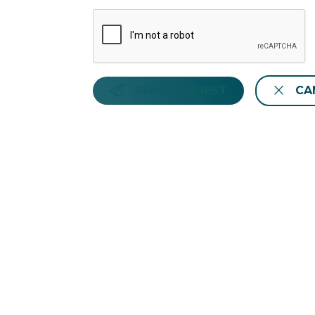
SEND REQUEST
CA
Hotiday Santa Margherita Porto
Via Favale, 31 Santa Margherita Ligure 1
info@hotiday.it
- +39 02 8294 1859
CIN: IT010054A1HNO57K2O