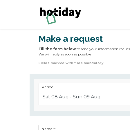
Make a request
Fill the form below
to send your information reques
We will reply as soon as possible
Fields marked with * are mandatory
Period
Sat 08 Aug - Sun 09 Aug
Name *: